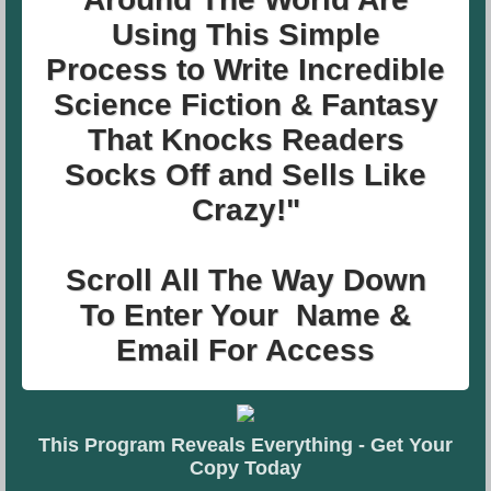
Using This Simple
Process
to Write Incredible
Science Fiction & Fantasy
That
Knocks Readers
Socks Off and Sells Like
Crazy!"
Scroll All The Way Down
To Enter Your Name &
Email For Access
This Program Reveals Everything - Get Your
Copy Today