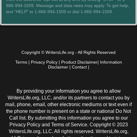
866-994-1509. Message and data rates may apply. To get help,
text “HELP” to 1-866-994-1509 or dial 1-866-994-1509.
Copyright © WritersLife.org - All Rights Reserved
Terms
|
Privacy Policy
|
Product Disclaimer
|
Information
Disclaimer
|
Contact
|
By providing your information you agree to allow
WritersLife.org, LLC, and/or its partners to contact you by
mail, phone, email, other electronic mediums or text even if
the phone number is present on a state or national Do Not
Call list. By submitting this information you agree to our
Privacy Policy and Terms of Service. Copyright © 2023
WritersLife.org, LLC. All rights reserved. WritersLife.org,