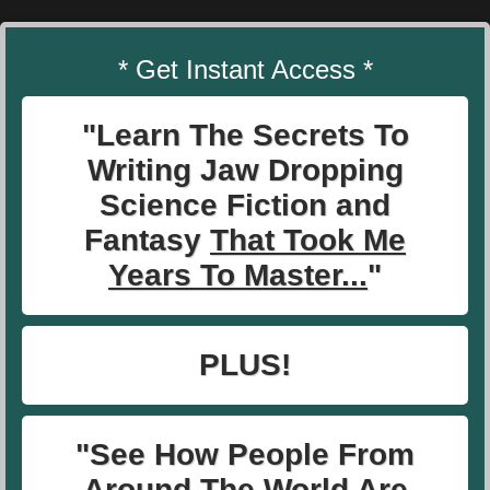
* Get Instant Access *
"Learn The Secrets To
Writing Jaw Dropping
Science Fiction and
Fantasy
That Took Me
Years To Master...
"
PLUS!
"See How People From
Around The World Are