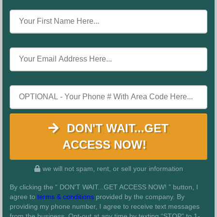
DON'T WAIT...GET
ACCESS NOW!
we will not spam, rent, or sell your information
By clicking the “ DON'T WAIT...GET ACCESS NOW! ” button, I
agree to
terms & conditions
provided by the company. By
providing my phone number, I agree to receive text messages
from the business. Opt-out at any time by texting “STOP” to 1-