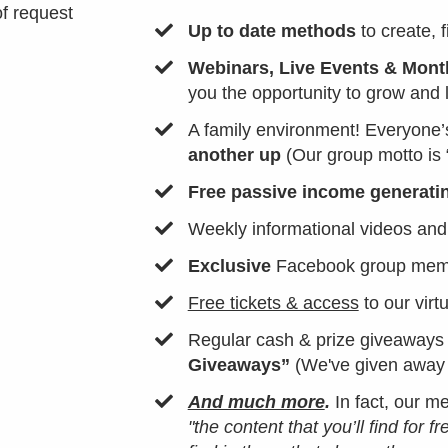
of request
Up to date methods
to create, 
Webinars, Live Events & Month
you the opportunity to grow and 
​A family environment! Everyone’
another up
(Our group motto is 
​Free passive income generati
​Weekly informational videos and
Exclusive
Facebook group membe
Free tickets & access
to our virt
​Regular cash & prize giveaways
Giveaways”
(We've given awa
And much more
.
In fact, our 
"the content that you’ll find for f