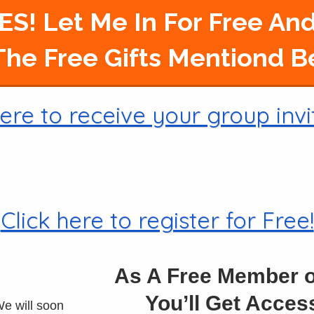
ES! Let Me In For Free And
he Free Gifts Mentiond 
ere to receive your group invi
Click here to register for Free!
As A Free Member 
You’ll Get Acce
e will soon