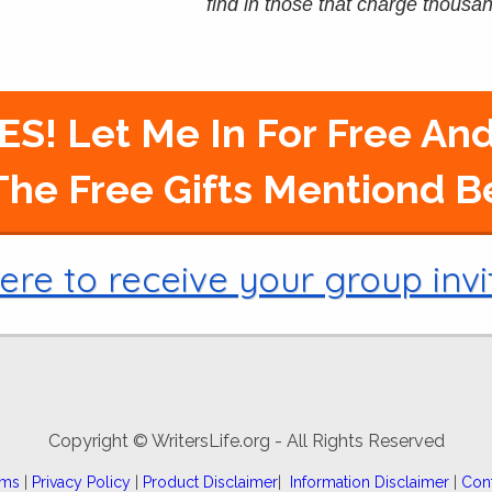
find in those that charge thousand
ES! Let Me In For Free And
he Free Gifts Mentiond 
ere to receive your group invi
Copyright © WritersLife.org - All Rights Reserved
rms
|
Privacy Policy
|
Product Disclaimer
|
Information Disclaimer
|
Con