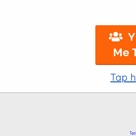
Y
Me T
Tap h
Te