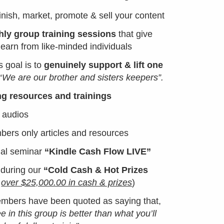
finish, market, promote & sell your content
ly group training sessions
that give
learn from like-minded individuals
s goal is to
genuinely support & lift one
“
We are our brother and sisters keepers”.
ng resources and trainings
 audios
rs only articles and resources
ual seminar
“Kindle Cash Flow LIVE”
 during our
“Cold Cash & Hot Prizes
y
over $25,000.00 in cash & prizes
)
members have been quoted as saying that,
ree in this group is better than what you’ll