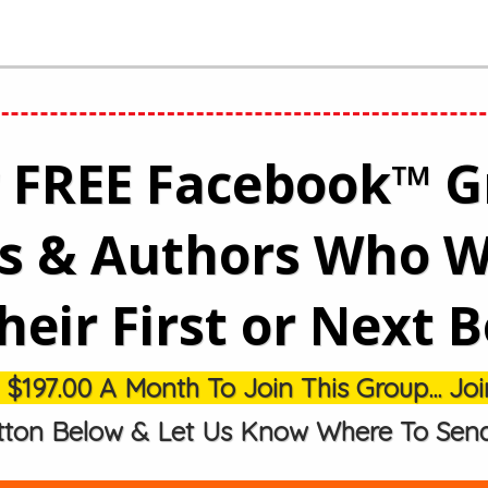
r FREE Facebook™ 
rs & Authors Who W
heir First or Next 
97.00 A Month To Join This Group... Join
tton Below & Let Us Know Where To Send Y