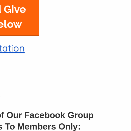
 Give
Below
tation
of Our Facebook Group
ss To Members Only: