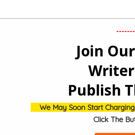
Join Ou
Write
Publish T
We May Soon Start Charging $1
Click The Bu