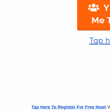
Y
Me T
Tap h
Tap Here To Register For Free Now!
W