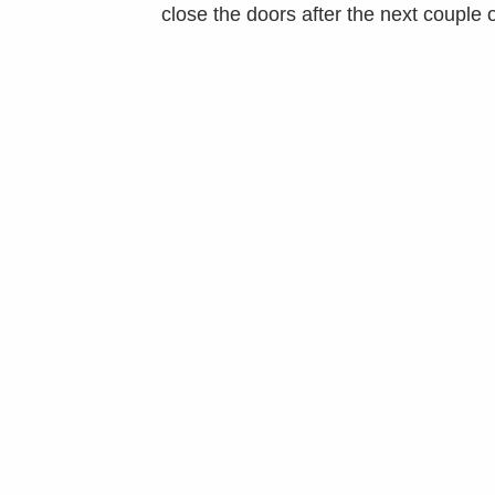
close the doors after the next couple 