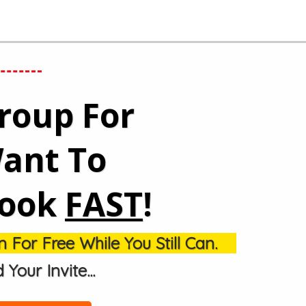
Group
For
ant To
Book
FAST
!
 For Free While You Still Can.
our Invite...