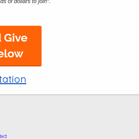
s of dollars to join".
 Give
Below
tation
tact